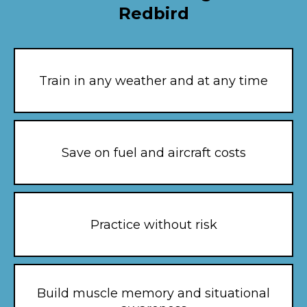
Redbird
Train in any weather and at any time
Save on fuel and aircraft costs
Practice without risk
Build muscle memory and situational