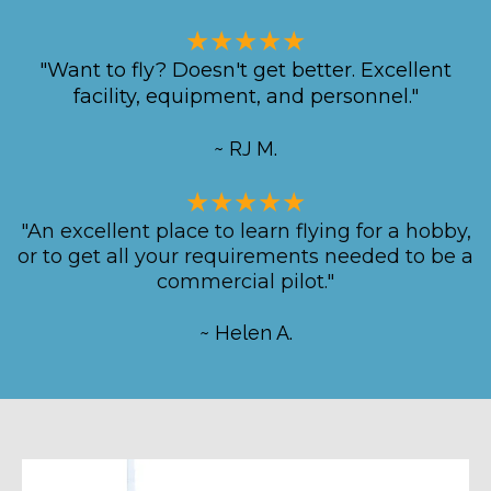
★★★★★
"Want to fly? Doesn't get better. Excellent
facility, equipment, and personnel."
~ RJ M.
★★★★★
"An excellent place to learn flying for a hobby,
or to get all your requirements needed to be a
commercial pilot."
~ Helen A.