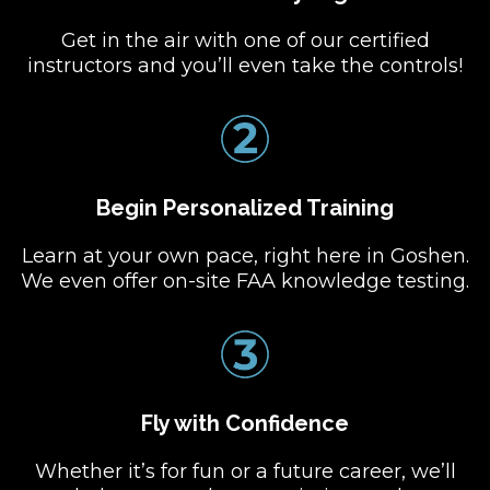
Get in the air with one of our certified
instructors and you’ll even take the controls!
Begin Personalized Training
Learn at your own pace, right here in Goshen.
We even offer on-site FAA knowledge testing.
Fly with Confidence
Whether it’s for fun or a future career, we’ll