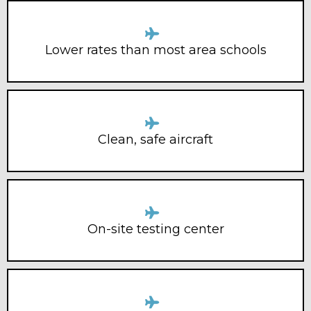
Lower rates than most area schools
Clean, safe aircraft
On-site testing center