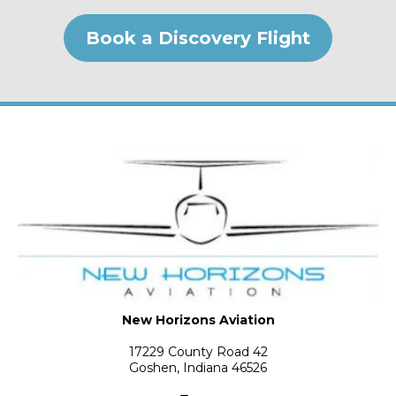
Book a Discovery Flight
New Horizons Aviation
17229 County Road 42
Goshen, Indiana 46526