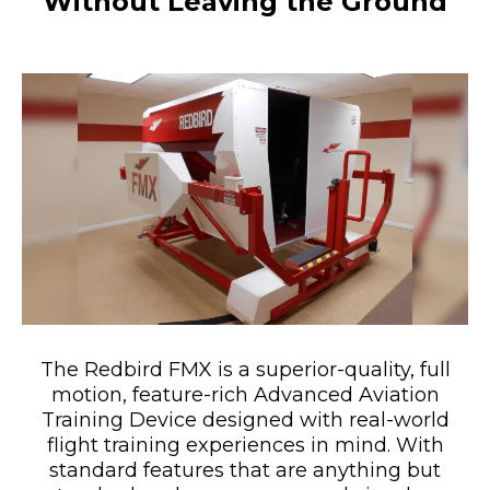
Without Leaving the Ground
The Redbird FMX is a superior-quality, full
motion, feature-rich Advanced Aviation
Training Device designed with real-world
flight training experiences in mind. With
standard features that are anything but