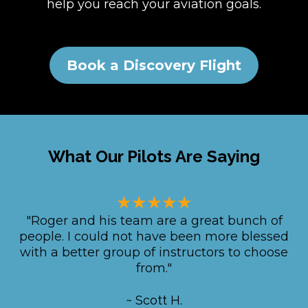
help you reach your aviation goals.
Book a Discovery Flight
What Our Pilots Are Saying
★★★★★
"Roger and his team are a great bunch of
people. I could not have been more blessed
with a better group of instructors to choose
from."
~ Scott H.