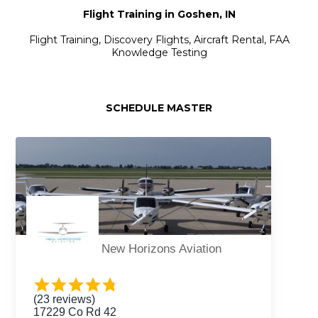
Flight Training in Goshen, IN
Flight Training, Discovery Flights, Aircraft Rental, FAA
Knowledge Testing
SCHEDULE MASTER
New Horizons Aviation
(23 reviews)
17229 Co Rd 42