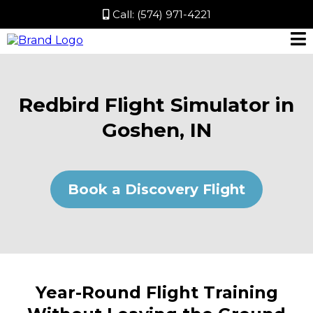
Call:
(574) 971-4221
Redbird Flight Simulator in
Goshen, IN
Book a Discovery Flight
Year-Round Flight Training