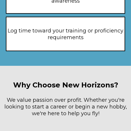
awareness
Log time toward your training or proficiency
requirements
Why Choose New Horizons?
We value passion over profit. Whether you're
looking to start a career or begin a new hobby,
we're here to help you fly!