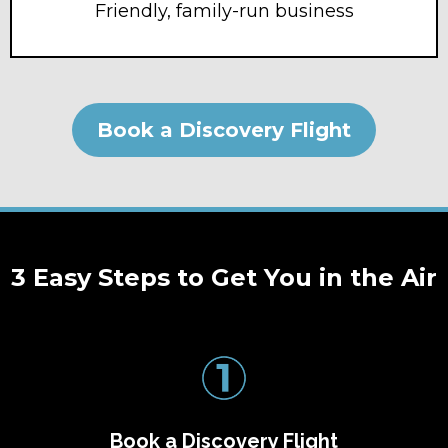
Friendly, family-run business
Book a Discovery Flight
3 Easy Steps to Get You in the Air
Book a Discovery Flight