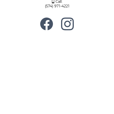
Call:
(574) 971-4221