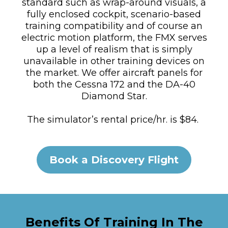
standard such as wrap-around visuals, a
fully enclosed cockpit, scenario-based
training compatibility and of course an
electric motion platform, the FMX serves
up a level of realism that is simply
unavailable in other training devices on
the market. We offer aircraft panels for
both the Cessna 172 and the DA-40
Diamond Star.
The simulator’s rental price/hr. is $84.
Book a Discovery Flight
Benefits Of Training In The