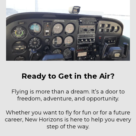
Ready to Get in the Air?
Flying is more than a dream. It’s a door to
freedom, adventure, and opportunity.
Whether you want to fly for fun or for a future
career, New Horizons is here to help you every
step of the way.